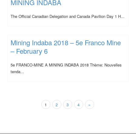
MINING INDABA
The Official Canadian Delegation and Canada Pavilion Day 1 H...
Mining Indaba 2018 – 5e Franco Mine
– February 6
5e FRANCO-MINE A MINING INDABA 2018 Thème: Nouvelles
tenda...
1
2
3
4
»