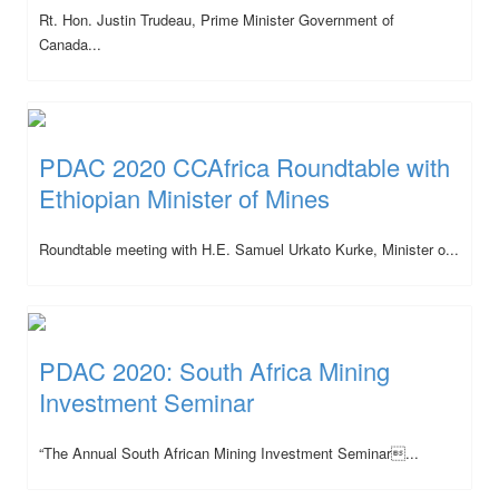
Rt. Hon. Justin Trudeau, Prime Minister Government of
Canada...
PDAC 2020 CCAfrica Roundtable with
Ethiopian Minister of Mines
Roundtable meeting with H.E. Samuel Urkato Kurke, Minister o...
PDAC 2020: South Africa Mining
Investment Seminar
“The Annual South African Mining Investment Seminar...