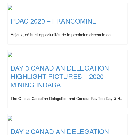
PDAC 2020 – FRANCOMINE
Enjeux, défis et opportunités de la prochaine décennie da...
DAY 3 CANADIAN DELEGATION
HIGHLIGHT PICTURES – 2020
MINING INDABA
The Official Canadian Delegation and Canada Pavilion Day 3 H...
DAY 2 CANADIAN DELEGATION