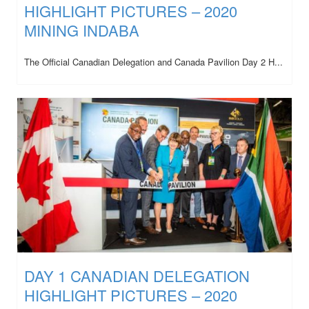
HIGHLIGHT PICTURES – 2020
MINING INDABA
The Official Canadian Delegation and Canada Pavilion Day 2 H...
DAY 1 CANADIAN DELEGATION
HIGHLIGHT PICTURES – 2020