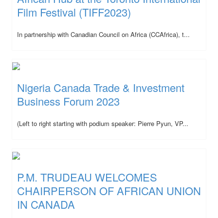
Film Festival (TIFF2023)
In partnership with Canadian Council on Africa (CCAfrica), t...
Nigeria Canada Trade & Investment
Business Forum 2023
(Left to right starting with podium speaker: Pierre Pyun, VP...
P.M. TRUDEAU WELCOMES
CHAIRPERSON OF AFRICAN UNION
IN CANADA