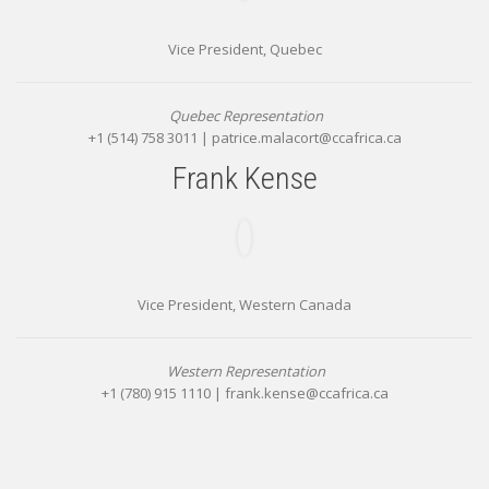
Vice President, Quebec
Quebec Representation
+1 (514) 758 3011 |
patrice.malacort@ccafrica.ca
Frank Kense
Vice President, Western Canada
Western Representation
+1 (780) 915 1110 |
frank.kense@ccafrica.ca