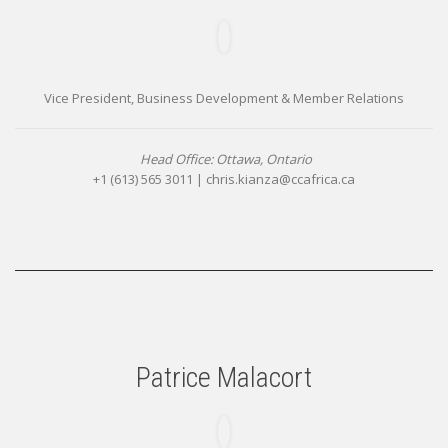
Vice President, Business Development & Member Relations
Head Office: Ottawa, Ontario
+1 (613) 565 3011 |
chris.kianza@ccafrica.ca
Patrice Malacort