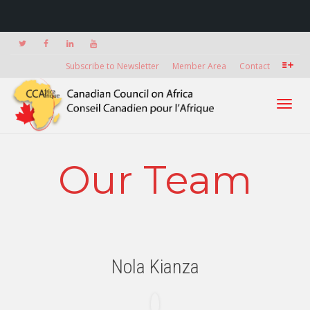
Subscribe to Newsletter
Member Area
Contact
Toggl
Our Team
navig
Nola Kianza