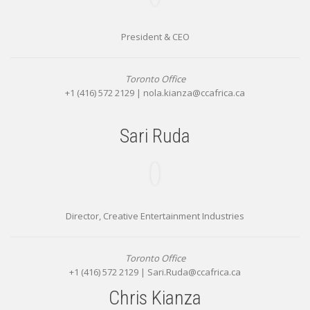
President & CEO
Toronto Office
+1 (416) 572 2129 |
nola.kianza@ccafrica.ca
Sari Ruda
Director, Creative Entertainment Industries
Toronto Office
+1 (416) 572 2129 |
Sari.Ruda@ccafrica.ca
Chris Kianza