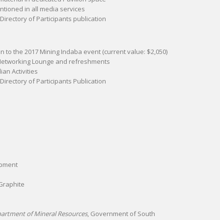
ioned in all media services
 Directory of Participants publication
ion to the 2017 Mining Indaba event (current value: $2,050)
 Networking Lounge and refreshments
an Activities
 Directory of Participants Publication
opment
Graphite
partment of Mineral Resources
, Government of South