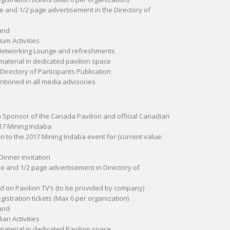
le and 1/2 page advertisement in the Directory of
and
um Activities
 Networking Lounge and refreshments
material in dedicated pavilion space
 Directory of Participants Publication
ioned in all media advisories
 a Sponsor of the Canada Pavilion and official Canadian
17 Mining Indaba
ion to the 2017 Mining Indaba event for (current value:
Dinner invitation
le and 1/2 page advertisement in Directory of
 on Pavilion TV’s (to be provided by company)
egistration tickets (Max 6 per organization)
and
an Activities
material in dedicated Pavilion space