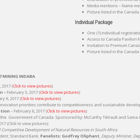
Media mentions – Name ment
Picture listed in the Canada
Individual Package
One (1) individual registrat
Access to Canada Pavilion
Invitation to Premium Canadi
Picture listed in the Canada
7 MINING INDABA
 2017 (
Click to view pictures
)
on –
February 5, 2017 (
Click to view pictures
)
ry 6, 2017 (
Click to view pictures
)
nnovation priorities contribute to competitiveness and sustainable devel
ption
– February 6, 2017 (
Click to view pictures
)
d the Government of Canada. Sponsored by: McCarthy Tétrault and Sama 
17 (Click to view pictures)
nd Competitive Development of Natural Resources in South Africa
ident
, Standard Bank;
Panelists: Godfrey Oliphant
,
Deputy Minister, De