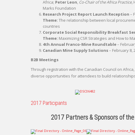
Africa;
Peter Leon
,
Co-Chair of the Africa Practice
,
Marks Foundation
Research Project Report Launch Reception
– F
Theme:
The relationship between local procureme
countries
Corporate Social Responsibility Breakfast S
Theme:
Maximizing CSR Strategies and How to Ma
4th Annual Franco-Mine Roundtable
– February
Canadian Mine Supply Solutions
– February 8, 2
B2B Meetings
Through registration with the Canadian Council on Afri
diverse opportunities for attendees to build relationship
2017 Participants
2017 Partners & Sponsors of the