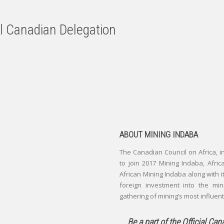
al Canadian Delegation
ABOUT MINING INDABA
The Canadian Council on Africa, 
to join 2017 Mining Indaba, Afric
African Mining Indaba along with it
foreign investment into the min
gathering of mining’s most influen
Be a part of the Official Ca