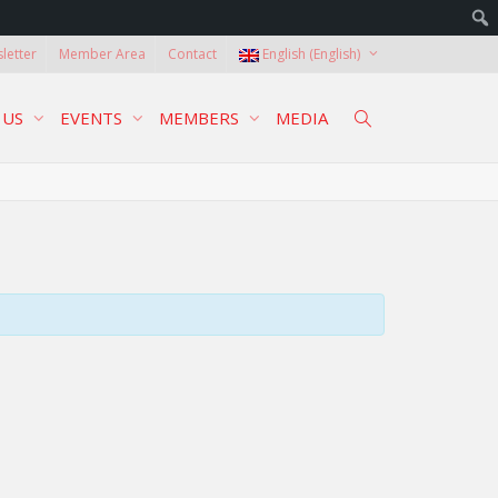
letter
Member Area
Contact
English (English)
 US
EVENTS
MEMBERS
MEDIA