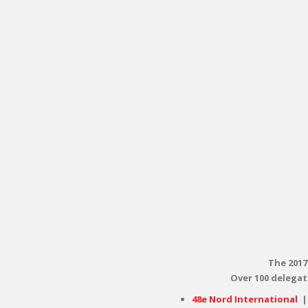
The 2017
Over 100 delegat
48e Nord International
|