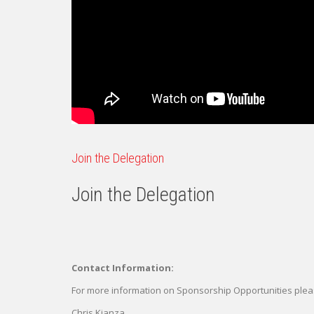
Join the Delegation
Join the Delegation
Contact Information:
For more information on Sponsorship Opportunities plea
Chris Kianza