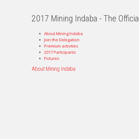
2017 Mining Indaba - The Offici
About Mining Indaba
Join the Delegation
Premium activities
2017 Participants
Pictures
About Mining Indaba