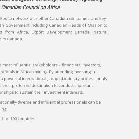
 Canadian Council on Africa.
ates to network with other Canadian companies and key-
an Government including Canadian Heads of Mission to
s from Africa, Export Development Canada, Natural
airs Canada.
e most influential stakeholders – financiers, investors,
ficials in African mining. By attending Investing in
n a powerful international group of industry professionals
their preferred destination to conduct important
onships to sustain their investment interests.
ationally-diverse and influential professionals can be
ing:
than 100 countries