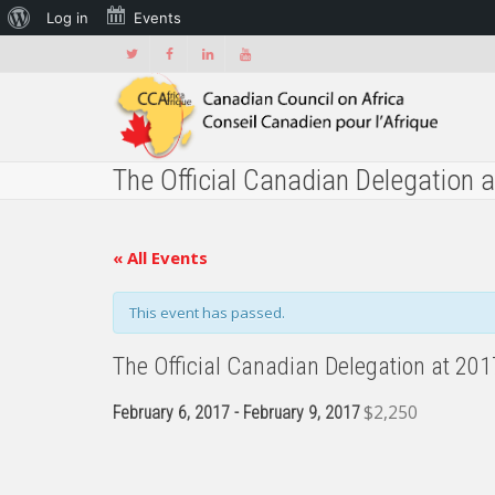
About
Log in
Events
WordPress
The Official Canadian Delegation 
« All Events
This event has passed.
The Official Canadian Delegation at 20
$2,250
February 6, 2017
-
February 9, 2017