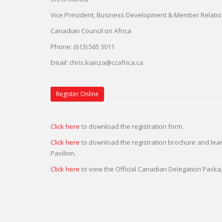
Vice President, Business Development & Member Relati
Canadian Council on Africa
Phone: (613) 565 3011
Email:
chris.kianza@ccafrica.ca
Register Online
Click here
to download the registration form.
Click here
to download the registration brochure and le
Pavilion.
Click here
to view the Official Canadian Delegation Packa