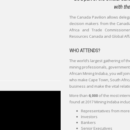
with the
The Canada Pavilion allows deleg
decision makers from the Canadi
Africa and Trade Commissioner
Resources Canada and Global Aff
WHO ATTENDS?
The world’s largest gathering of th
mining professionals, government of
African Mining Indaba, you will joi
who make Cape Town, South Africa 
business and make the vital relati
More than
6,000
of the most intern
found at 2017 Mining Indaba includ
Representatives from more 
Investors
Bankers
Senior Executives