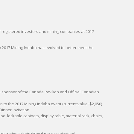
of registered investors and mining companies at 2017
 2017 Mining Indaba has evolved to better meet the
 a sponsor of the Canada Pavilion and Official Canadian
ion to the 2017 Mining Indaba event (current value: $2,050)
Dinner invitation
d: lockable cabinets, display table, material rack, chairs,
egistration tickets (Max 6 per organization)