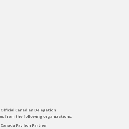
 Official Canadian Delegation
es from the following organizations:
 Canada Pavilion Partner