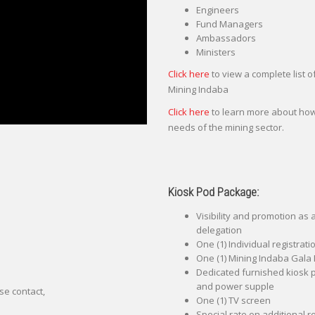
Engineers
Fund Managers
Ambassadors
Ministers
Click here
to view a complete list 
Mining Indaba
Click here
to learn more about how
needs of the mining sector.
Kiosk Pod Package:
Visibility and promotion as
delegation
One (1) Individual registrat
One (1) Mining Indaba Gala 
Dedicated furnished kiosk po
and power supple
se contact,
One (1) TV screen
Special rate on additional r