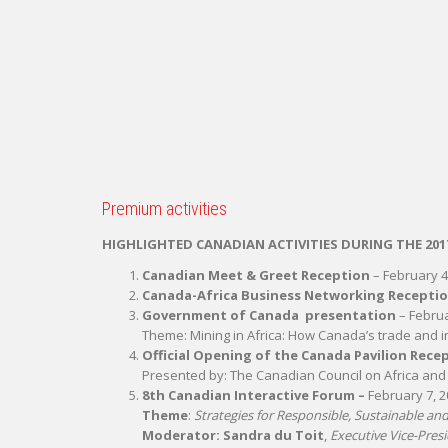
Premium activities
HIGHLIGHTED CANADIAN ACTIVITIES DURING THE 201
Canadian Meet & Greet Reception
– February 4,
Canada-Africa Business Networking Recepti
Government of Canada presentation
– Februa
Theme: Mining in Africa: How Canada’s trade and i
Official Opening of the Canada Pavilion
Rece
Presented by: The Canadian Council on Africa an
8th Canadian Interactive Forum –
February 7, 20
Theme
:
Strategies for Responsible, Sustainable a
Moderator: Sandra du Toit
,
Executive Vice-Pres