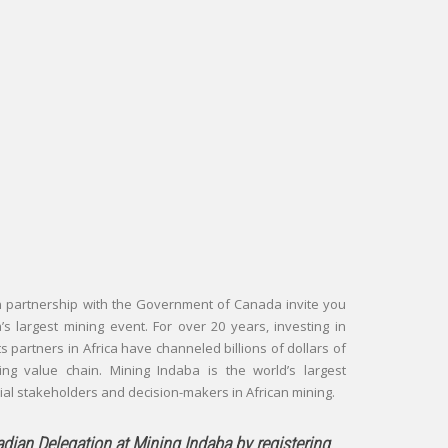
in partnership with the Government of Canada invite you
a’s largest mining event. For over 20 years, investing in
s partners in Africa have channeled billions of dollars of
ing value chain. Mining Indaba is the world’s largest
tial stakeholders and decision-makers in African mining.
nadian Delegation at Mining Indaba by registering