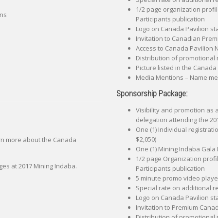
1/2 page organization profi
ons
Participants publication
Logo on Canada Pavilion st
Invitation to Canadian Premi
Access to Canada Pavilion
Distribution of promotional 
Picture listed in the Canada
Media Mentions – Name ment
Sponsorship Package:
Visibility and promotion as
delegation attending the 20
One (1) Individual registrat
$2,050)
arn more about the Canada
One (1) Mining Indaba Gala 
1/2 page Organization profi
ges at 2017 Mining Indaba.
Participants publication
5 minute promo video played
Special rate on additional r
Logo on Canada Pavilion st
Invitation to Premium Canadi
Distribution of promotional 