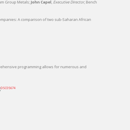
num Group Metals;
John Capel
,
Executive Director
, Bench
companies: A comparison of two sub-Saharan African
mprehensive programming allows for numerous and