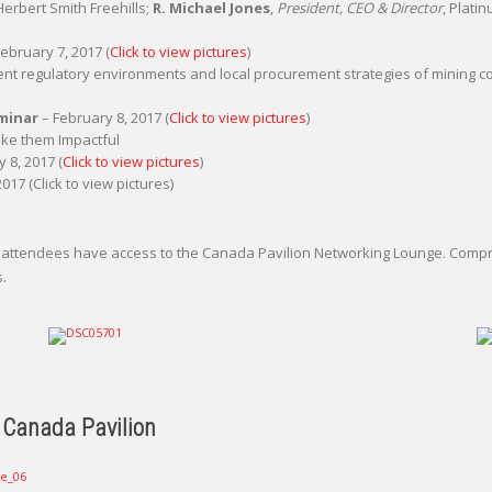
 Herbert Smith Freehills;
R. Michael Jones
,
President, CEO & Director
, Plati
ebruary 7, 2017 (
Click to view pictures
)
nt regulatory environments and local procurement strategies of mining 
eminar
– February 8, 2017 (
Click to view pictures
)
ke them Impactful
 8, 2017 (
Click to view pictures
)
017 (Click to view pictures)
ca, attendees have access to the Canada Pavilion Networking Lounge. Co
s.
 Canada Pavilion