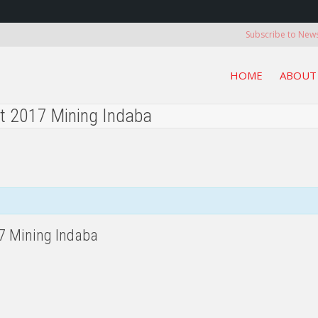
Subscribe to News
HOME
ABOUT
at 2017 Mining Indaba
17 Mining Indaba