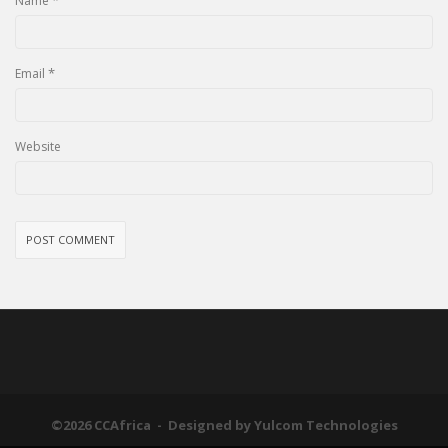
*
Name
*
Email
Website
©2026 CCAfrica - Designed by
Yulcom Technologies