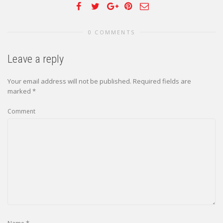
0 COMMENTS
Leave a reply
Your email address will not be published.
Required fields are
marked
*
Comment