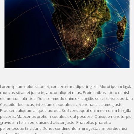
Lorem ipsum dolor sit amet, consectetur adipiscing elit. Morbi ipsum ligula,
rhoncus sit amet justo in, auctor aliquet risus. Proin finibus libero ut nisl
elementum ultricies. Duis commodo enim ex, sagittis suscipit risus porta a.
Curabitur leo lacus, interdum ut sodales ac, venenatis sit amet justo.
Praesent aliquam aliquet laoreet. Sed consequat enim non enim fringilla
placerat. Maecenas pretium sodales ex ut posuere. Quisque nunc turpis,
gravida in felis sed, euismod auctor justo. Phasellus pharetra
pellentesque tincidunt. Donec condimentum mi egestas, imperdiet nisi