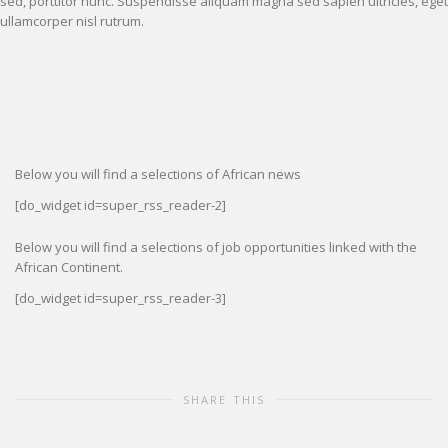
sed, porttitor nunc. Suspendisse aliquam magna sed sapien ultricies, eget
ullamcorper nisl rutrum.
Below you will find a selections of African news
[do_widget id=super_rss_reader-2]
Below you will find a selections of job opportunities linked with the
African Continent.
[do_widget id=super_rss_reader-3]
SHARE THIS